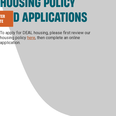
HOUSING POLICY
AND APPLICATIONS
TER
TE
To apply for DEAL housing, please first review our
housing policy
here
, then complete an online
application.