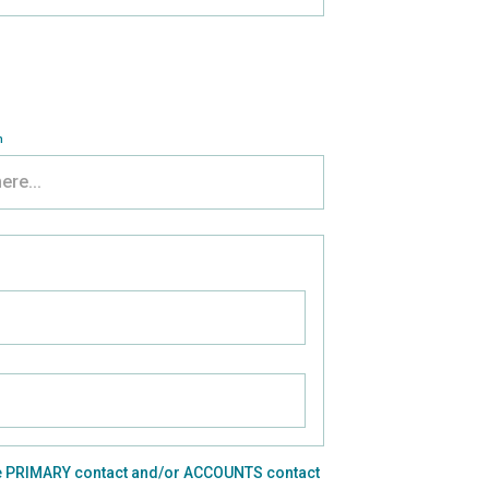
n
o the PRIMARY contact and/or ACCOUNTS contact