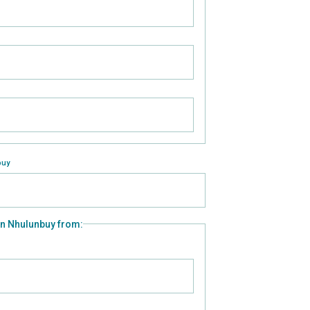
buy
 in Nhulunbuy from: