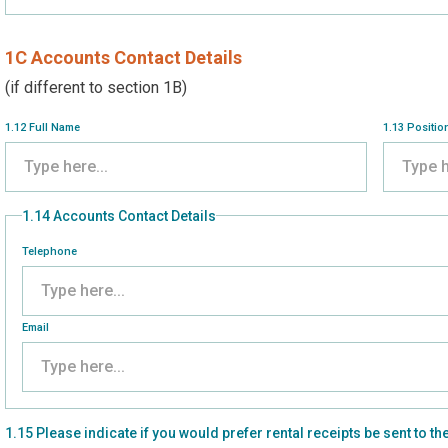
1C Accounts Contact Details
(if different to section 1B)
1.12 Full Name
1.13 Positio
1.14 Accounts Contact Details
Telephone
Email
1.15 Please indicate if you would prefer rental receipts be sent t