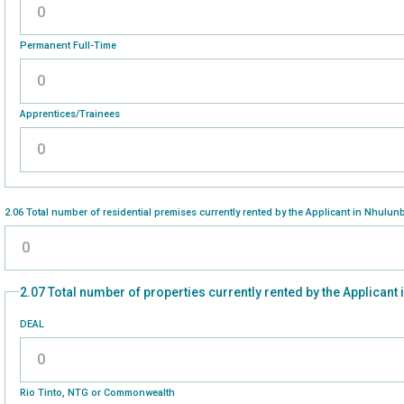
Please enter a number greater than or equal to
0
.
Permanent Full-Time
Please enter a number greater than or equal to
0
.
Apprentices/Trainees
Please enter a number greater than or equal to
0
.
2.06 Total number of residential premises currently rented by the Applicant in Nhulun
Please enter a number greater than or equal to
0
.
2.07 Total number of properties currently rented by the Applicant
DEAL
Please enter a number greater than or equal to
0
.
Rio Tinto, NTG or Commonwealth