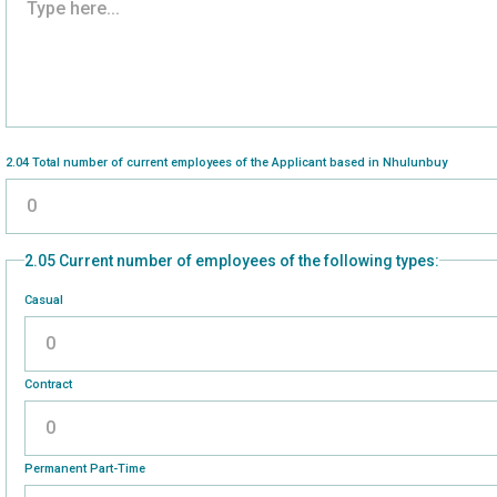
2.04 Total number of current employees of the Applicant based in Nhulunbuy
2.05 Current number of employees of the following types:
Casual
Please enter a number greater than or equal to
0
.
Contract
Please enter a number greater than or equal to
0
.
Permanent Part-Time