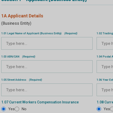
1A Applicant Details
(Business Entity)
1.01 Legal Name of Applicant (Business Entity)
(Required)
1.02 Trading
1.03 ABN/CAN
(Required)
1.04 Postal
1.05 Street Address
(Required)
1.06 Year Es
1.07 Current Workers Compensation Insurance
1.08 Curre
Yes
No
Yes