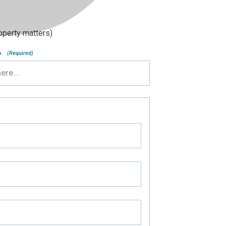
roperty matters)
n
(Required)