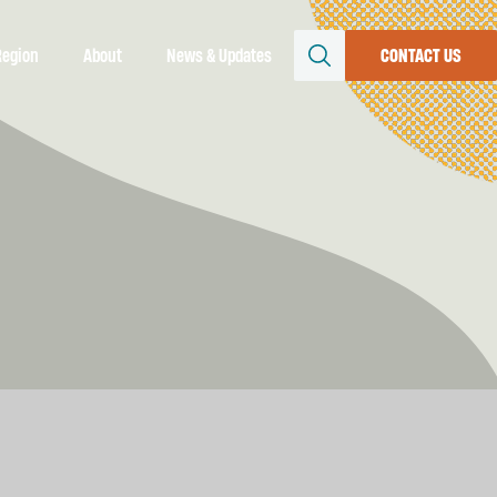
Region
About
News & Updates
CONTACT US
SEARCH
Resources
file
conomy
uture
rs &