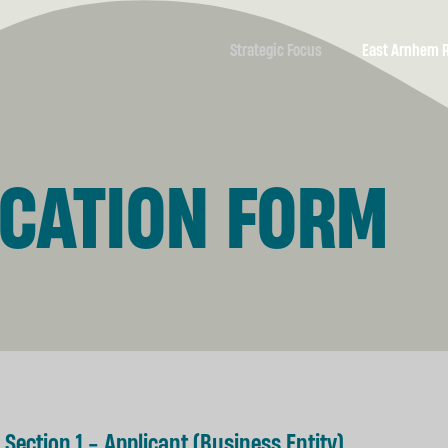
Strategic Focus
East Arnhem 
Economic
Economic &
Development
Community Pro
ICATION FORM
Business
A Resilient E
Development &
Support
Nhulunbuy’s F
Marketing &
Yolŋu as Leade
Communications
Partners
Tourism
Development
Housing
Section 1 - Applicant (Business Entity)