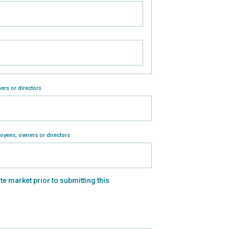
ers or directors
loyees, owners or directors
ate market prior to submitting this