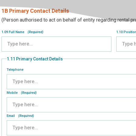
1B Primary Contact Details
(Person authorised to act on behalf of entity regarding rental p
1.09 Full Name
(Required)
1.10 Positio
1.11 Primary Contact Details
Telephone
Mobile
(Required)
Email
(Required)