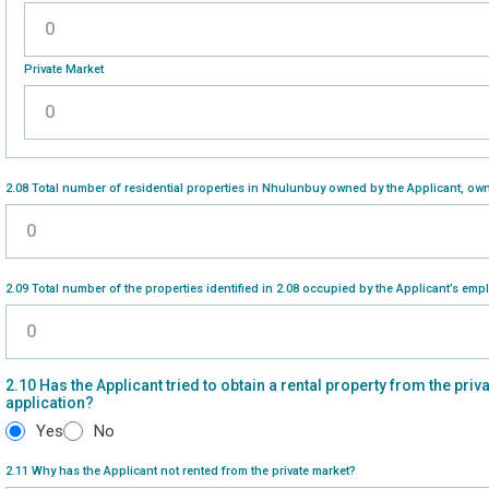
Please enter a number greater than or equal to
0
.
Private Market
Please enter a number greater than or equal to
0
.
2.08 Total number of residential properties in Nhulunbuy owned by the Applicant, own
Please enter a number greater than or equal to
0
.
2.09 Total number of the properties identified in 2.08 occupied by the Applicant’s emp
Please enter a number greater than or equal to
0
.
2.10 Has the Applicant tried to obtain a rental property from the priv
application?
Yes
No
2.11 Why has the Applicant not rented from the private market?