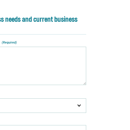
ss needs and current business
(Required)