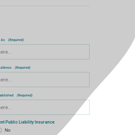
 As
(Required)
 Address
(Required)
tablished
(Required)
nt Public Liability Insurance
No