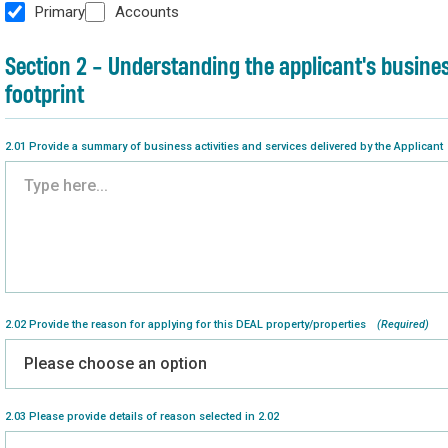
Primary
Accounts
Section 2 - Understanding the applicant's busine
footprint
2.01 Provide a summary of business activities and services delivered by the Applicant
2.02 Provide the reason for applying for this DEAL property/properties
(Required)
2.03 Please provide details of reason selected in 2.02