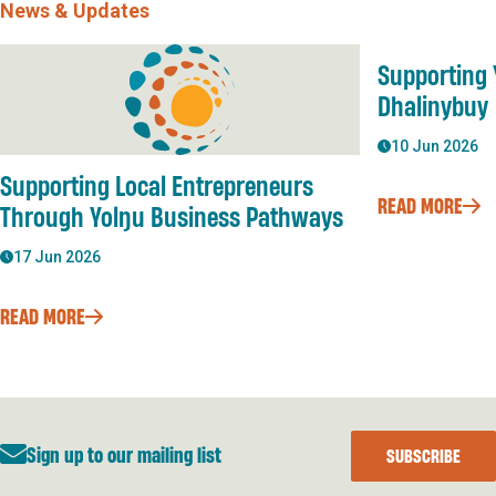
News & Updates
Supporting 
Dhalinybuy
10 Jun 2026
Supporting Local Entrepreneurs
READ MORE
Through Yolŋu Business Pathways
17 Jun 2026
READ MORE
Sign up to our mailing list
SUBSCRIBE