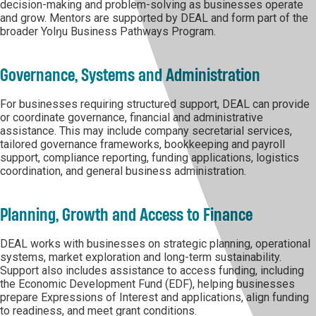
decision-making and problem-solving as businesses operate
and grow. Mentors are supported by DEAL and form part of the
broader Yolŋu Business Pathways Program.
Governance, Systems and Administration
For businesses requiring structured support, DEAL can provide
or coordinate governance, financial and administrative
assistance. This may include company secretarial services,
tailored governance frameworks, bookkeeping and payroll
support, compliance reporting, funding applications, logistics
coordination, and general business administration.
Planning, Growth and Access to Finance
DEAL works with businesses on strategic planning, operational
systems, market exploration and long-term sustainability.
Support also includes assistance to access funding, including
the Economic Development Fund (EDF), helping businesses
prepare Expressions of Interest and applications, align funding
to readiness, and meet grant conditions.