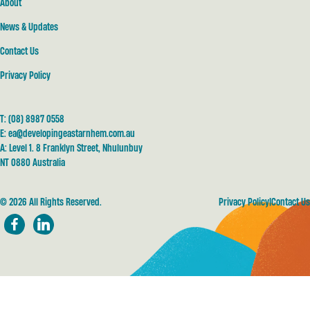
About
News & Updates
Contact Us
Privacy Policy
T:
(08) 8987 0558
E:
ea@developingeastarnhem.com.au
A: Level 1. 8 Franklyn Street, Nhulunbuy
NT 0880 Australia
© 2026 All Rights Reserved.
Privacy Policy
Contact Us
Facebook
LinkedIn