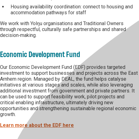
Housing availability coordination: connect to housing and
accommodation pathways for staff
We work with Yolŋu organisations and Traditional Owners
through respectful, culturally safe partnerships and shared
decision‑making.
Economic Development Fund
Our Economic Development Fund (EDF) provides targeted
investment to support businesses and projects across the East
Arnhem region. Managed by DEAL, the fund helps catalyse
initiatives at various stages and scales, while also leveraging
additional investment from government and private partners. It
can be used to support feasibility work, pilot projects and
critical enabling infrastructure, ultimately driving new
opportunities and strengthening sustainable regional economic
growth.
Learn more about the EDF here