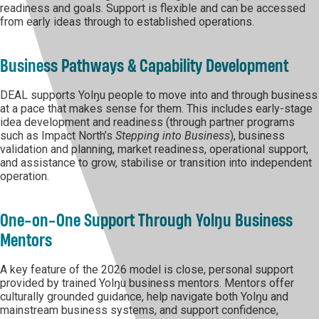
readiness and goals. Support is flexible and can be accessed
from early ideas through to established operations.
Business Pathways & Capability Development
DEAL supports Yolŋu people to move into and through business
at a pace that makes sense for them. This includes early-stage
idea development and readiness (through partner programs
such as Impact North’s
Stepping into Business
), business
validation and planning, market readiness, operational support,
and assistance to grow, stabilise or transition into independent
operation.
One-on-One Support Through Yolŋu Business
Mentors
A key feature of the 2026 model is close, personal support
provided by trained Yolŋu business mentors. Mentors offer
culturally grounded guidance, help navigate both Yolŋu and
mainstream business systems, and support confidence,