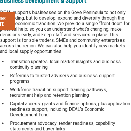
Business Development & Support
DEAL supports businesses on the Gove Peninsula to not only
stay trading, but to develop, expand and diversify through the
TER
current economic transition. We provide a single “front door” for
TE
practical help; so you can understand what’s changing, make
decisions early, and keep staff and services in place. This
support is for sole traders, SMEs and community enterprises
across the region. We can also help you identify new markets
and local supply opportunities.
Transition updates, local market insights and business
continuity planning
Referrals to trusted advisers and business support
programs
Workforce transition support: training pathways,
recruitment help and retention planning
Capital access: grants and finance options, plus application
readiness support, including DEAL’s Economic
Development Fund
Procurement advocacy: tender readiness, capability
statements and buyer links