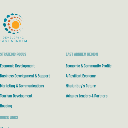
Developing East Arnhem
STRATEGIC FOCUS
EAST ARNHEM REGION
Economic Development
Economic & Community Profile
Business Development & Support
A Resilient Economy
Marketing & Communications
Nhulunbuy’s Future
Tourism Development
Yolŋu as Leaders & Partners
Housing
QUICK LINKS