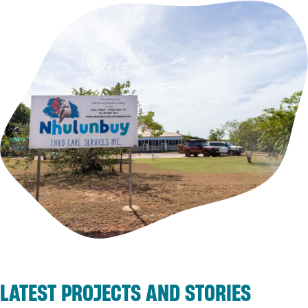
LATEST PROJECTS AND STORIES