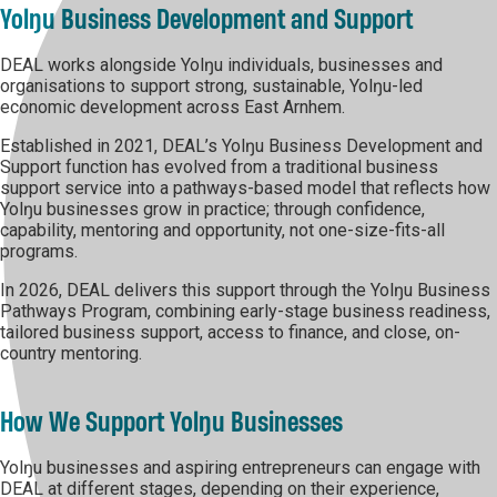
Yolŋu Business Development and Support
DEAL works alongside Yolŋu individuals, businesses and
organisations to support strong, sustainable, Yolŋu-led
economic development across East Arnhem.
Established in 2021, DEAL’s Yolŋu Business Development and
Support function has evolved from a traditional business
support service into a pathways-based model that reflects how
Yolŋu businesses grow in practice; through confidence,
capability, mentoring and opportunity, not one-size-fits-all
programs.
In 2026, DEAL delivers this support through the Yolŋu Business
Pathways Program, combining early-stage business readiness,
tailored business support, access to finance, and close, on-
country mentoring.
How We Support Yolŋu Businesses
Yolŋu businesses and aspiring entrepreneurs can engage with
DEAL at different stages, depending on their experience,