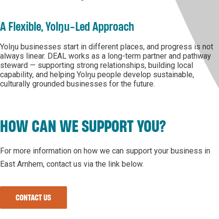
A Flexible, Yolŋu-Led Approach
Yolŋu businesses start in different places, and progress is not
always linear. DEAL works as a long-term partner and pathway
steward — supporting strong relationships, building local
capability, and helping Yolŋu people develop sustainable,
culturally grounded businesses for the future.
HOW CAN WE SUPPORT YOU?
For more information on how we can support your business in
East Arnhem, contact us via the link below.
CONTACT US