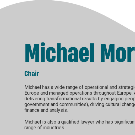
Strategic Focus
East Arnhem 
Economic
Economic &
Michael Mor
Development
Community Pro
Business
A Resilient E
Development &
Support
Chair
Nhulunbuy’s F
Marketing &
Yolŋu as Leade
Michael has a wide range of operational and strategi
Communications
Partners
Europe and managed operations throughout Europe, Au
delivering transformational results by engaging peo
Tourism
government and communities), driving cultural change 
Development
finance and analysis.
Michael is also a qualified lawyer who has significa
Housing
range of industries.