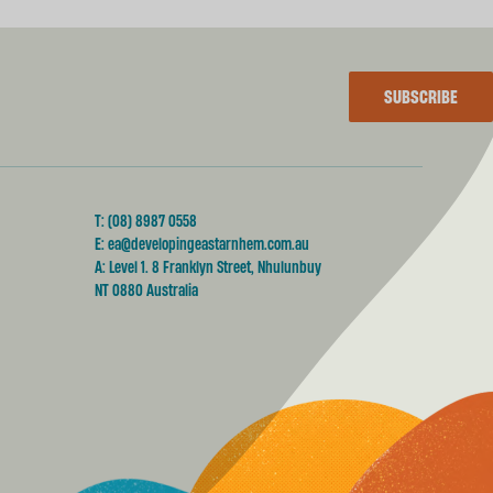
SUBSCRIBE
T:
(08) 8987 0558
E:
ea@developingeastarnhem.com.au
A: Level 1. 8 Franklyn Street, Nhulunbuy
NT 0880 Australia