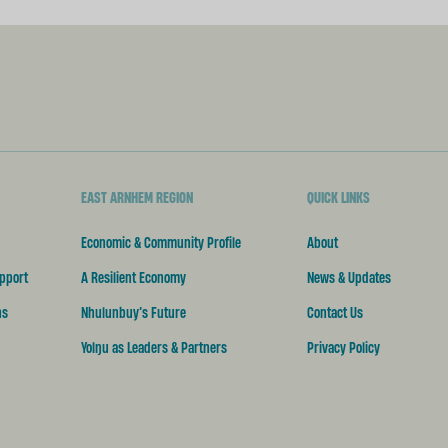
EAST ARNHEM REGION
QUICK LINKS
Economic & Community Profile
About
pport
A Resilient Economy
News & Updates
ns
Nhulunbuy’s Future
Contact Us
Yolŋu as Leaders & Partners
Privacy Policy