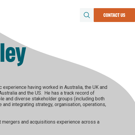
Region
About
News & Updates
CONTACT US
SEARCH
Resources
ley
file
conomy
uture
rs &
c experience having worked in Australia, the UK and
stralia and the US. He has a track record of
ple and diverse stakeholder groups (including both
and integrating strategy, organisation, operations,
nt mergers and acquisitions experience across a