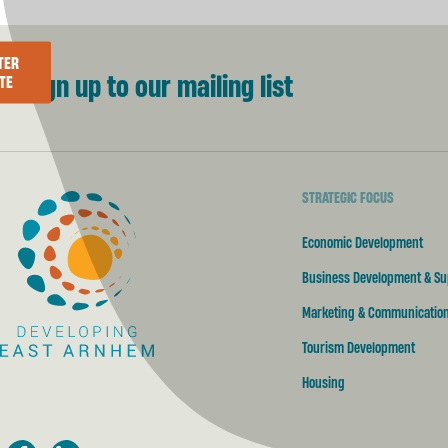
TER
Sign up to our mailing list
TE
STRATEGIC FOCUS
Developing East Arnhem
Economic Development
Business Development & Su
Marketing & Communicatio
Tourism Development
Housing