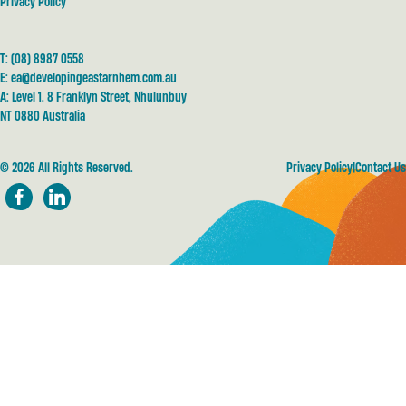
Privacy Policy
T:
(08) 8987 0558
E:
ea@developingeastarnhem.com.au
A: Level 1. 8 Franklyn Street, Nhulunbuy
NT 0880 Australia
© 2026 All Rights Reserved.
Privacy Policy
Contact Us
Facebook
LinkedIn