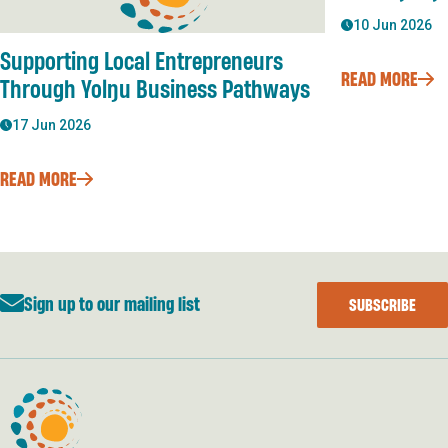
10 Jun 2026
Supporting Local Entrepreneurs
READ MORE
Through Yolŋu Business Pathways
17 Jun 2026
READ MORE
Sign up to our mailing list
SUBSCRIBE
Developing East Arnhem