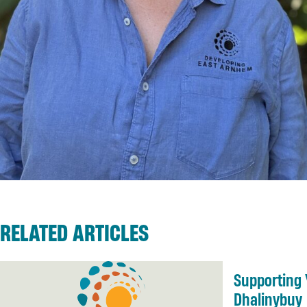
RELATED ARTICLES
Supporting 
Dhalinybuy