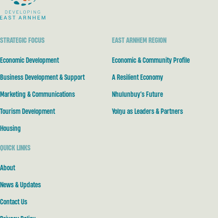
STRATEGIC FOCUS
EAST ARNHEM REGION
Economic Development
Economic & Community Profile
Business Development & Support
A Resilient Economy
Marketing & Communications
Nhulunbuy’s Future
Tourism Development
Yolŋu as Leaders & Partners
Housing
QUICK LINKS
About
News & Updates
Contact Us