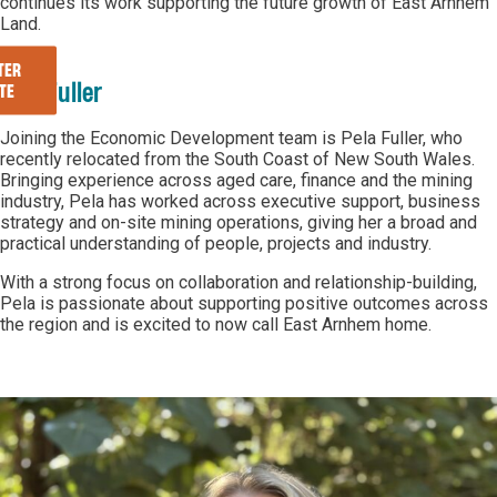
continues its work supporting the future growth of East Arnhem
Land.
TER
Pela Fuller
TE
Joining the Economic Development team is Pela Fuller, who
recently relocated from the South Coast of New South Wales.
Bringing experience across aged care, finance and the mining
industry, Pela has worked across executive support, business
strategy and on-site mining operations, giving her a broad and
practical understanding of people, projects and industry.
With a strong focus on collaboration and relationship-building,
Pela is passionate about supporting positive outcomes across
the region and is excited to now call East Arnhem home.