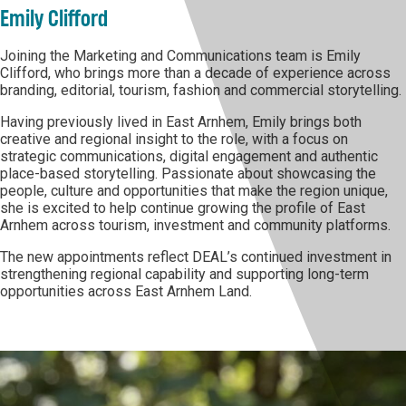
Emily Clifford
Joining the Marketing and Communications team is Emily
Clifford, who brings more than a decade of experience across
branding, editorial, tourism, fashion and commercial storytelling.
Having previously lived in East Arnhem, Emily brings both
creative and regional insight to the role, with a focus on
strategic communications, digital engagement and authentic
place-based storytelling. Passionate about showcasing the
people, culture and opportunities that make the region unique,
she is excited to help continue growing the profile of East
Arnhem across tourism, investment and community platforms.
The new appointments reflect DEAL’s continued investment in
strengthening regional capability and supporting long-term
opportunities across East Arnhem Land.