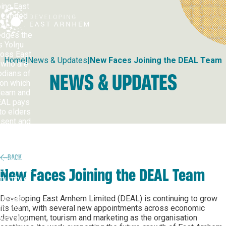
ing East
Developing East Arnhem
Limited
AL)
dges the
s Yolŋu
ross East
Home
|
News & Updates
|
New Faces Joining the DEAL Team
who are
odians of
NEWS & UPDATES
 on which
learn and
EAL pays
to elders
esent and
ng, and
ses the
nuing
BACK
tion to
r, culture
New Faces Joining the DEAL Team
unity of
Nations
in East
Developing East Arnhem Limited (DEAL) is continuing to grow
m and
its team, with several new appointments across economic
ustralia.
development, tourism and marketing as the organisation