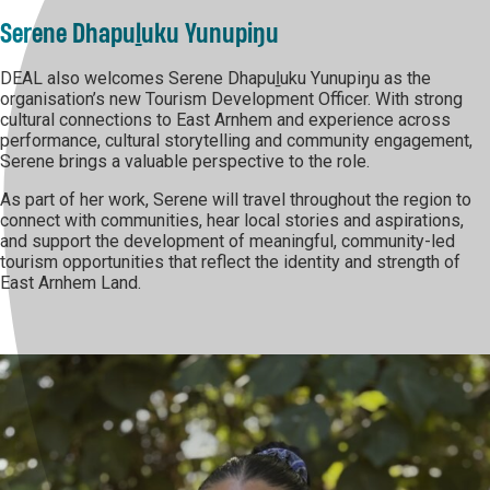
Serene Dhapuḻuku Yunupiŋu
DEAL also welcomes Serene Dhapuḻuku Yunupiŋu as the
organisation’s new Tourism Development Officer. With strong
cultural connections to East Arnhem and experience across
performance, cultural storytelling and community engagement,
Serene brings a valuable perspective to the role.
As part of her work, Serene will travel throughout the region to
connect with communities, hear local stories and aspirations,
and support the development of meaningful, community-led
tourism opportunities that reflect the identity and strength of
East Arnhem Land.